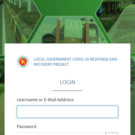
LOCAL GOVERNMENT COVID-19 RESPONSE AND
RECOVERY PROJECT
LOGIN
Username or E-Mail Address
Password