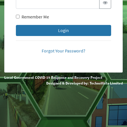
Remember Me
Login
Forgot Your Password?
Local Government COVID-19 Response and Recovery Project
Designed & Developed by:
TechnoVista Limited