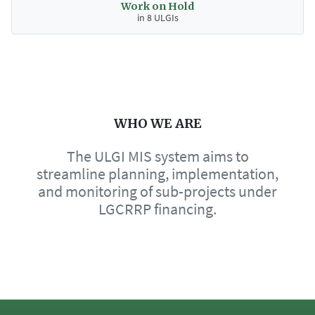
Work on Hold
in 8 ULGIs
WHO WE ARE
The ULGI MIS system aims to
streamline planning, implementation,
and monitoring of sub-projects under
LGCRRP financing.