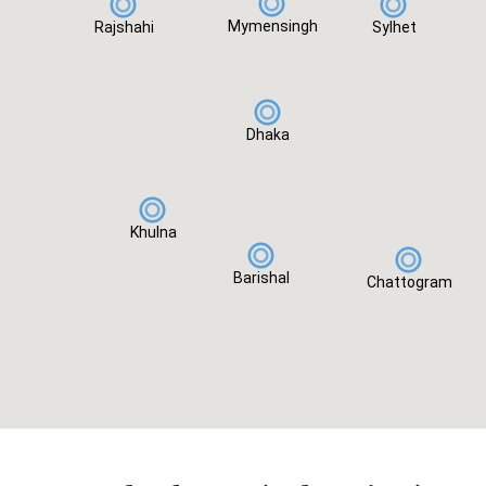
Mymensingh
Rajshahi
Sylhet
Dhaka
Khulna
Barishal
Chattogram