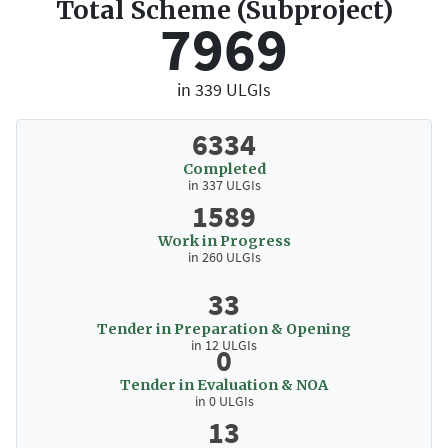
Total Scheme (Subproject)
7969
in 339 ULGIs
6334
Completed
in 337 ULGIs
1589
Work in Progress
in 260 ULGIs
33
Tender in Preparation & Opening
in 12 ULGIs
0
Tender in Evaluation & NOA
in 0 ULGIs
13