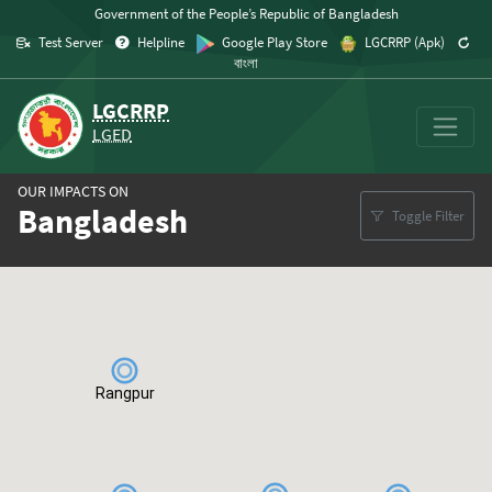
Skip to content
Government of the People’s Republic of Bangladesh
Test Server
Helpline
Google Play Store
LGCRRP (Apk)
বাংলা
LGCRRP
LGED
OUR IMPACTS ON
Bangladesh
Toggle Filter
Map
Rangpur