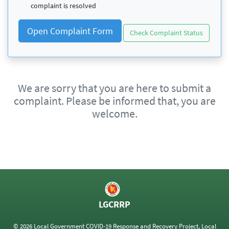
complaint is resolved
Open Complaint Form
Check Complaint Status
We are sorry that you are here to submit a
complaint. Please be informed that, you are
welcome.
LGCRRP
© 2026 Local Government COVID-19 Response and Recovery Project, Local