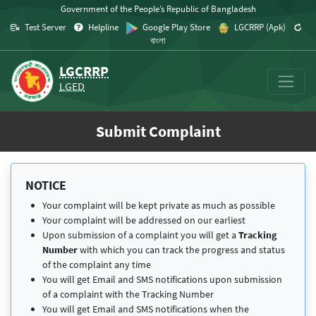
Skip to content
Government of the People’s Republic of Bangladesh
Test Server
Helpline
Google Play Store
LGCRRP (Apk)
বাংলা
LGCRRP
LGED
Submit Complaint
NOTICE
Your complaint will be kept private as much as possible
Your complaint will be addressed on our earliest
Upon submission of a complaint you will get a
Tracking
Number
with which you can track the progress and status
of the complaint any time
You will get Email and SMS notifications upon submission
of a complaint with the Tracking Number
You will get Email and SMS notifications when the