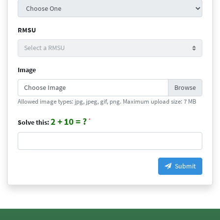
RMSU
Image
Choose Image
Allowed image types: jpg, jpeg, gif, png. Maximum upload size: 7 MB
2 +
10 = ?
*
Solve this:
Submit