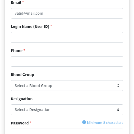
Email
*
Login Name (User ID)
*
Phone
*
Blood Group
Designation
Password
*
Minimum 8 characters