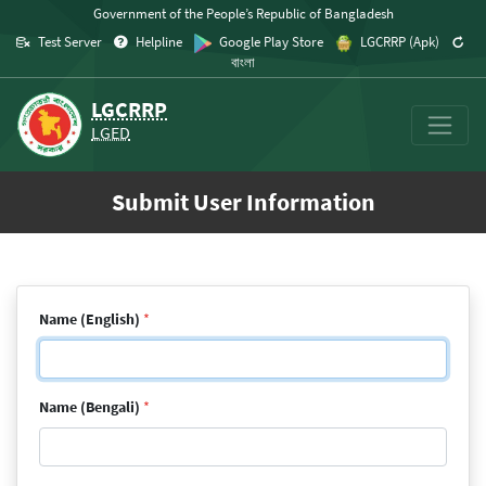
Skip to content
Government of the People’s Republic of Bangladesh
Test Server
Helpline
Google Play Store
LGCRRP (Apk)
বাংলা
LGCRRP
LGED
Submit User Information
Name (English)
*
Name (Bengali)
*