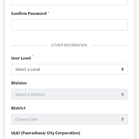
Confirm Password
*
OTHER INFORMATION
*
User Level
Division
District
ULGI (Paurashava/ City Corporation)